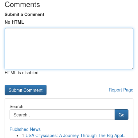
Comments
Submit a Comment
No HTML
HTML is disabled
Report Page
Search
Go
Published News
1
USA Cityscapes: A Journey Through The Big Appl...