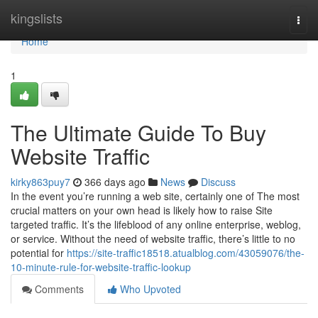
Home
kingslists
Togg
navi
Home
1
The Ultimate Guide To Buy
Website Traffic
kirky863puy7
366 days ago
News
Discuss
In the event you’re running a web site, certainly one of The most
crucial matters on your own head is likely how to raise Site
targeted traffic. It’s the lifeblood of any online enterprise, weblog,
or service. Without the need of website traffic, there’s little to no
potential for
https://site-traffic18518.atualblog.com/43059076/the-
10-minute-rule-for-website-traffic-lookup
Comments
Who Upvoted