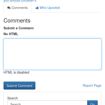
you-should-consider-it
Comments
Who Upvoted
Comments
Submit a Comment
No HTML
HTML is disabled
Report Page
Search
Go