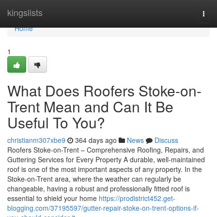
Home
kingslists
Togg
navi
Home
1
What Does Roofers Stoke-on-
Trent Mean and Can It Be
Useful To You?
christianm307xbe9
364 days ago
News
Discuss
Roofers Stoke-on-Trent – Comprehensive Roofing, Repairs, and
Guttering Services for Every Property A durable, well-maintained
roof is one of the most important aspects of any property. In the
Stoke-on-Trent area, where the weather can regularly be
changeable, having a robust and professionally fitted roof is
essential to shield your home
https://prodistrict452.get-
blogging.com/37195597/gutter-repair-stoke-on-trent-options-if-