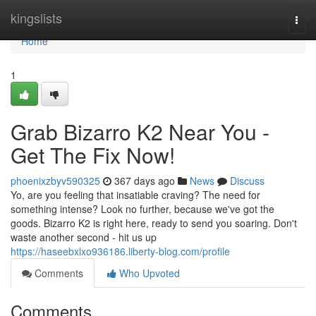
Home
kingslists
Togg
navi
Home
1
Grab Bizarro K2 Near You -
Get The Fix Now!
phoenixzbyv590325
367 days ago
News
Discuss
Yo, are you feeling that insatiable craving? The need for
something intense? Look no further, because we've got the
goods. Bizarro K2 is right here, ready to send you soaring. Don't
waste another second - hit us up
https://haseebxlxo936186.liberty-blog.com/profile
Comments
Who Upvoted
Comments