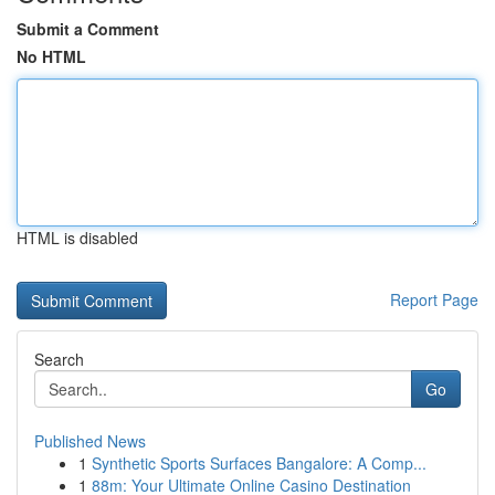
Submit a Comment
No HTML
HTML is disabled
Report Page
Search
Go
Published News
1
Synthetic Sports Surfaces Bangalore: A Comp...
1
88m: Your Ultimate Online Casino Destination