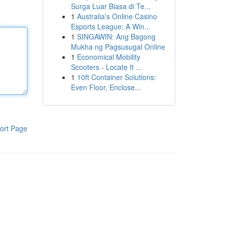
Surga Luar Biasa di Te...
1
Australia's Online Casino
Esports League: A Win...
1
SINGAWIN: Ang Bagong
Mukha ng Pagsusugal Online
1
Economical Mobility
Scooters - Locate It ...
1
10ft Container Solutions:
Even Floor, Enclose...
ort Page