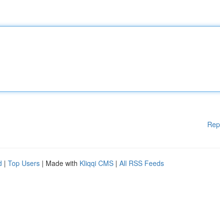
Rep
d
|
Top Users
| Made with
Kliqqi CMS
|
All RSS Feeds