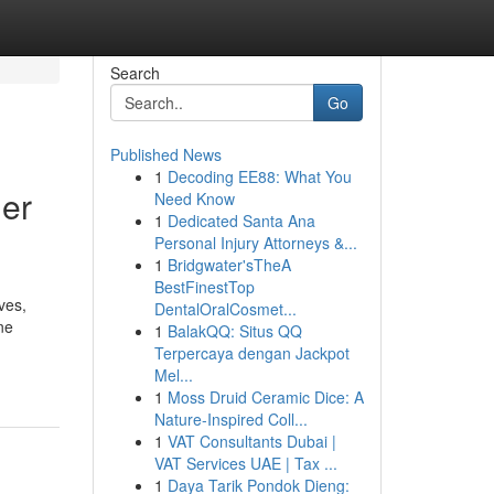
Search
Go
Published News
1
Decoding EE88: What You
er
Need Know
1
Dedicated Santa Ana
Personal Injury Attorneys &...
1
Bridgwater'sTheA
BestFinestTop
ves,
DentalOralCosmet...
ne
1
BalakQQ: Situs QQ
Terpercaya dengan Jackpot
Mel...
1
Moss Druid Ceramic Dice: A
Nature-Inspired Coll...
1
VAT Consultants Dubai |
VAT Services UAE | Tax ...
1
Daya Tarik Pondok Dieng: