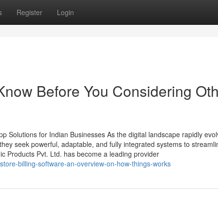
s
Register
Login
Know Before You Considering Oth
 Solutions for Indian Businesses As the digital landscape rapidly evol
ey seek powerful, adaptable, and fully integrated systems to streamli
ic Products Pvt. Ltd. has become a leading provider
store-billing-software-an-overview-on-how-things-works