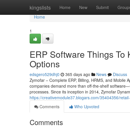
Home
kingslists
Home
New
Submit
Group
Home
1
ERP Software Things To 
Options
edsgero529dhj0
365 days ago
News
Discuss
Zymofar – Complete ERP, Billing, HRMS, and Mobile App
companies demand more than off-the-shelf software—th
processes. Since its inception in 2014, Zymofar Dynam
https://creativemodule37.blogars.com/35404356/retail-
Comments
Who Upvoted
Comments