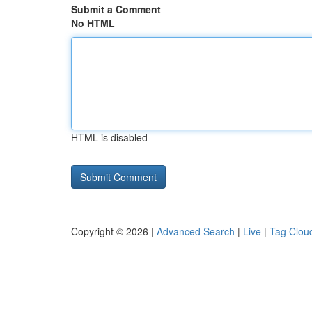
Submit a Comment
No HTML
HTML is disabled
Copyright © 2026 |
Advanced Search
|
Live
|
Tag Clou