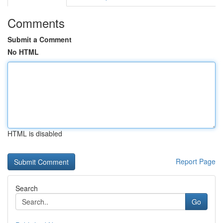
Comments
Submit a Comment
No HTML
HTML is disabled
Report Page
Search
Go