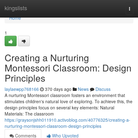
Home
kingslists
Togg
navi
Home
1
Creating a Nurturing
Montessori Classroom: Design
Principles
laylaewpp768166
370 days ago
News
Discuss
A nurturing Montessori classroom fosters an environment that
stimulates children's natural love of exploring. To achieve this, the
design principles focus on several key elements: Natural
Materials: The classroom
https://graysonjshh011910.activoblog.com/40776325/creating-a-
nurturing-montessori-classroom-design-principles
Comments
Who Upvoted