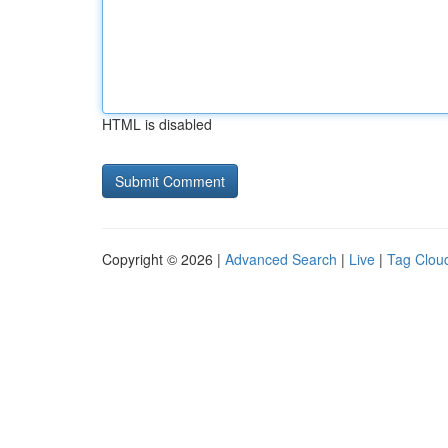
HTML is disabled
Copyright © 2026 |
Advanced Search
|
Live
|
Tag Clou