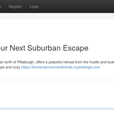
s
Register
Login
our Next Suburban Escape
s
north of Pittsburgh, offers a peaceful retreat from the hustle and bustl
shops and cozy
https://homeimprovementtrends.mystrikingly.com