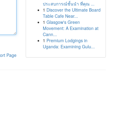
ประสบการณ์ชั้นนำ ที่คุณ ...
1
Discover the Ultimate Board
Table Cafe Near...
1
Glasgow's Green
Movement: A Examination at
Cann...
1
Premium Lodgings in
Uganda: Examining Gulu...
ort Page