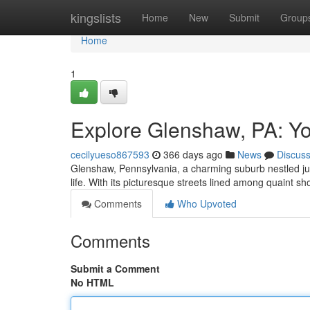
Home
kingslists
Home
New
Submit
Group
Home
1
Explore Glenshaw, PA: Y
cecilyueso867593
366 days ago
News
Discus
Glenshaw, Pennsylvania, a charming suburb nestled just 
life. With its picturesque streets lined among quaint 
Comments
Who Upvoted
Comments
Submit a Comment
No HTML