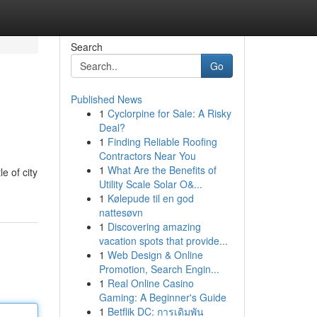
Search
Go
Published News
1
Cyclorpine for Sale: A Risky
Deal?
1
Finding Reliable Roofing
Contractors Near You
1
What Are the Benefits of
e of city
Utility Scale Solar O&...
1
Kølepude til en god
nattesøvn
1
Discovering amazing
vacation spots that provide...
1
Web Design & Online
Promotion, Search Engin...
1
Real Online Casino
Gaming: A Beginner's Guide
1
Betflik DC: การเดิมพัน