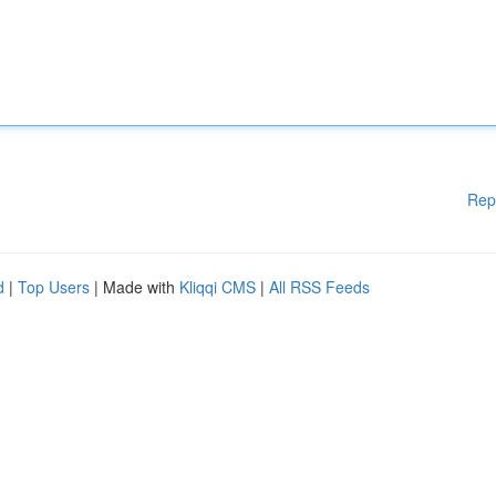
Rep
d
|
Top Users
| Made with
Kliqqi CMS
|
All RSS Feeds