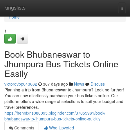
Home
kingslists
Togg
navi
Home
1
Book Bhubaneswar to
Jhumpura Bus Tickets Online
Easily
victordvbp043662
367 days ago
News
Discuss
Planning a trip from Bhubaneswar to Jhumpura? Look no further!
You can now effortlessly purchase your bus tickets online. Our
platform offers a wide range of selections to suit your budget and
travel preferences.
https://henrifxns080095.bloginder.com/37055961/book-
bhubaneswar-to-jhumpura-bus-tickets-online-quickly
Comments
Who Upvoted