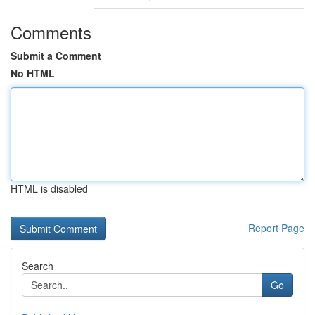
Comments
Submit a Comment
No HTML
HTML is disabled
Report Page
Search
Go