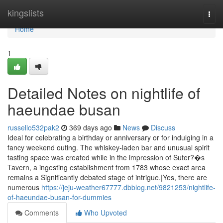
Home
kingslists
Togg
navi
Home
1
Detailed Notes on nightlife of
haeundae busan
russello532pak2
369 days ago
News
Discuss
Ideal for celebrating a birthday or anniversary or for indulging in a
fancy weekend outing. The whiskey-laden bar and unusual spirit
tasting space was created while in the impression of Suter?�s
Tavern, a ingesting establishment from 1783 whose exact area
remains a Significantly debated stage of intrigue.|Yes, there are
numerous
https://jeju-weather67777.dbblog.net/9821253/nightlife-
of-haeundae-busan-for-dummies
Comments
Who Upvoted