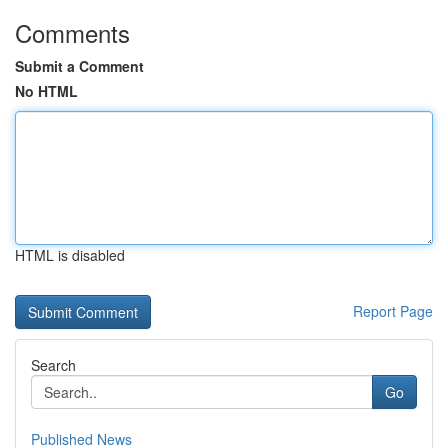
Comments
Submit a Comment
No HTML
HTML is disabled
Report Page
Search
Go
Published News