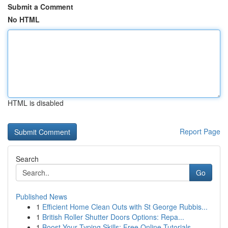
Submit a Comment
No HTML
HTML is disabled
Report Page
Search
Go
Published News
1
Efficient Home Clean Outs with St George Rubbis...
1
British Roller Shutter Doors Options: Repa...
1
Boost Your Typing Skills: Free Online Tutorials