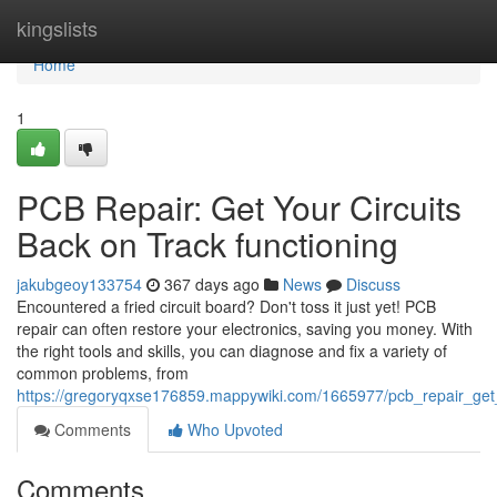
Home
kingslists
Home
1
PCB Repair: Get Your Circuits
Back on Track functioning
jakubgeoy133754
367 days ago
News
Discuss
Encountered a fried circuit board? Don't toss it just yet! PCB
repair can often restore your electronics, saving you money. With
the right tools and skills, you can diagnose and fix a variety of
common problems, from
https://gregoryqxse176859.mappywiki.com/1665977/pcb_repair_get_
Comments
Who Upvoted
Comments