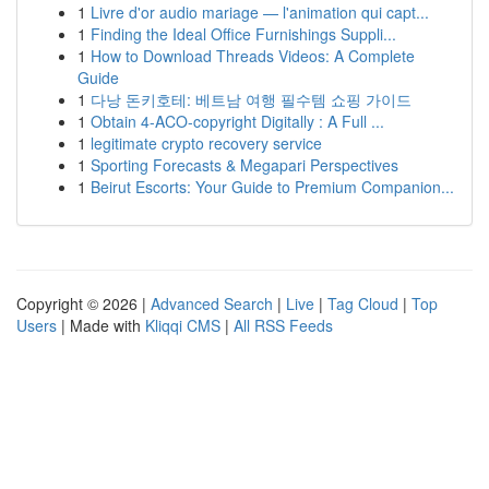
1
Livre d'or audio mariage — l'animation qui capt...
1
Finding the Ideal Office Furnishings Suppli...
1
How to Download Threads Videos: A Complete
Guide
1
다낭 돈키호테: 베트남 여행 필수템 쇼핑 가이드
1
Obtain 4-ACO-copyright Digitally : A Full ...
1
legitimate crypto recovery service
1
Sporting Forecasts & Megapari Perspectives
1
Beirut Escorts: Your Guide to Premium Companion...
Copyright © 2026 |
Advanced Search
|
Live
|
Tag Cloud
|
Top
Users
| Made with
Kliqqi CMS
|
All RSS Feeds