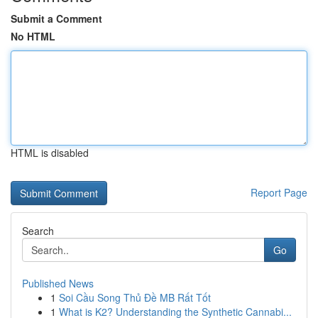
Submit a Comment
No HTML
HTML is disabled
Report Page
Search
Go
Published News
1
Soi Cầu Song Thủ Đề MB Rất Tốt
1
What is K2? Understanding the Synthetic Cannabi...