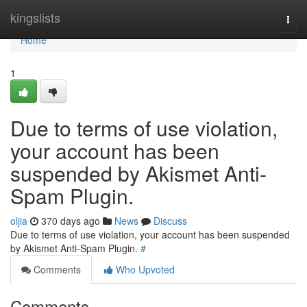
Home
kingslists
Togg
navi
Home
1
Due to terms of use violation,
your account has been
suspended by Akismet Anti-
Spam Plugin.
oljia
370 days ago
News
Discuss
Due to terms of use violation, your account has been suspended
by Akismet Anti-Spam Plugin.
#
Comments
Who Upvoted
Comments