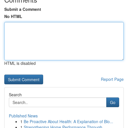
Submit a Comment
No HTML
HTML is disabled
Report Page
Search
Go
Published News
1
Be Proactive About Health: A Explanation of Blo...
1
Strengthening Home Performance Through