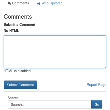
Comments
Who Upvoted
Comments
Submit a Comment
No HTML
HTML is disabled
Report Page
Search
Go