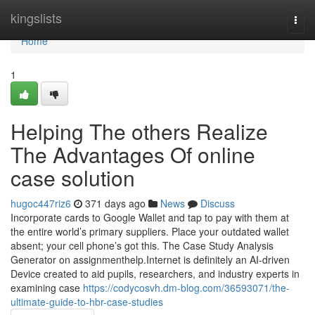
Home
kingslists
Togg
navi
Home
1
Helping The others Realize
The Advantages Of online
case solution
hugoc447riz6
371 days ago
News
Discuss
Incorporate cards to Google Wallet and tap to pay with them at
the entire world’s primary suppliers. Place your outdated wallet
absent; your cell phone’s got this. The Case Study Analysis
Generator on assignmenthelp.Internet is definitely an AI-driven
Device created to aid pupils, researchers, and industry experts in
examining case
https://codycosvh.dm-blog.com/36593071/the-
ultimate-guide-to-hbr-case-studies