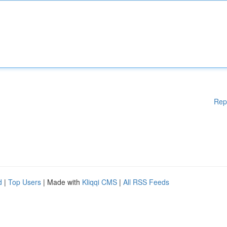
Rep
d
|
Top Users
| Made with
Kliqqi CMS
|
All RSS Feeds