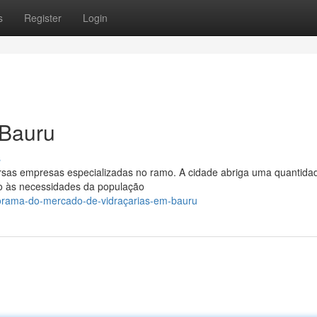
s
Register
Login
 Bauru
s
rsas empresas especializadas no ramo. A cidade abriga uma quantida
ndo às necessidades da população
orama-do-mercado-de-vidraçarias-em-bauru