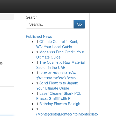
Search
Go
Published News
1
Climate Control in Kent,
WA: Your Local Guide
1
Mega888 Free Credit: Your
Ultimate Guide
1
The Cosmetic Raw Material
de
Sector in the UAE
1
אלעד הדר: מומחה עסקי
מוביל להצלחת העסק שלך
1
Send Flowers to Japan:
Your Ultimate Guide
1
Laser Cleaner Shark PCL
Erases Graffiti with Pr...
1
Birthday Flowers Raleigh
1
{Monte{cristo|Montec{rito|Montecristo