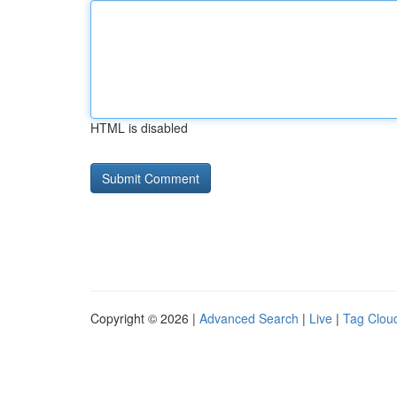
HTML is disabled
Copyright © 2026 |
Advanced Search
|
Live
|
Tag Clou