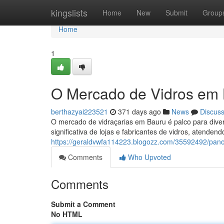
Home
kingslists
Home
New
Submit
Group
Home
1
O Mercado de Vidros em
berthazyai223521
371 days ago
News
Discus
O mercado de vidraçarias em Bauru é palco para dive
significativa de lojas e fabricantes de vidros, atende
https://geraldvwfa114223.blogozz.com/35592492/pan
Comments
Who Upvoted
Comments
Submit a Comment
No HTML