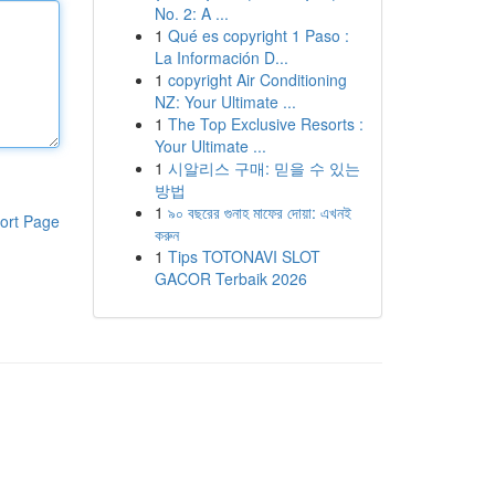
No. 2: A ...
1
Qué es copyright 1 Paso :
La Información D...
1
copyright Air Conditioning
NZ: Your Ultimate ...
1
The Top Exclusive Resorts :
Your Ultimate ...
1
시알리스 구매: 믿을 수 있는
방법
1
৯০ বছরের গুনাহ মাফের দোয়া: এখনই
ort Page
করুন
1
Tips TOTONAVI SLOT
GACOR Terbaik 2026