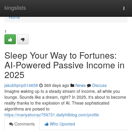
Home
kingslists
Togg
navi
Home
1
Sleep Your Way to Fortunes:
AI-Powered Passive Income in
2025
jakubfqmp014658
369 days ago
News
Discuss
Imagine waking up to a steady stream of income, all while you
lounge. Sounds like a dream, right? In 2025, it's about to become
reality thanks to the explosion of AI. These sophisticated
algorithms are poised to
https://mariyahcnaz759731.dailyhitblog.com/profile
Comments
Who Upvoted