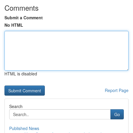
Comments
Submit a Comment
No HTML
HTML is disabled
Report Page
Search
Go
Published News