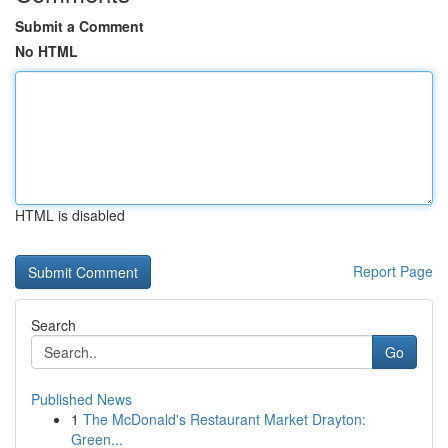
Submit a Comment
No HTML
HTML is disabled
Report Page
Search
Go
Published News
1
The McDonald's Restaurant Market Drayton:
Green...