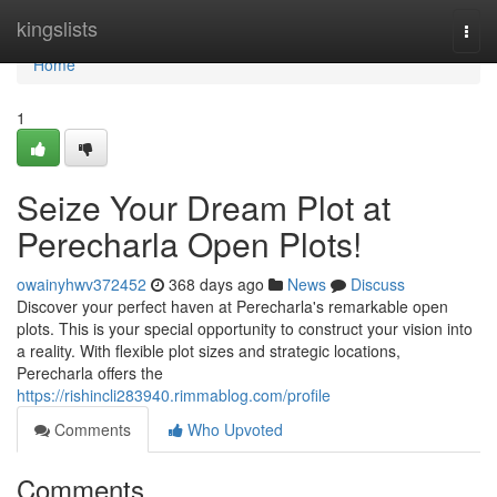
Home
kingslists
Togg
navi
Home
1
Seize Your Dream Plot at
Perecharla Open Plots!
owainyhwv372452
368 days ago
News
Discuss
Discover your perfect haven at Perecharla's remarkable open
plots. This is your special opportunity to construct your vision into
a reality. With flexible plot sizes and strategic locations,
Perecharla offers the
https://rishincli283940.rimmablog.com/profile
Comments
Who Upvoted
Comments