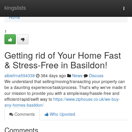
Home
kingslists
Togg
navi
Home
1
Getting rid of Your Home Fast
& Stress-Free in Basildon!
albiefrna594338
384 days ago
News
Discuss
We understand that selling/moving/transacting your property can
be a daunting experience/task/process. That's why we've made it
our mission to provide you with a simple/easy/hassle-free and
efficient/rapid/swift way to
https://www.ziphouse.co.uk/we-buy-
any-homes-basildon/
Comments
Who Upvoted
Comments