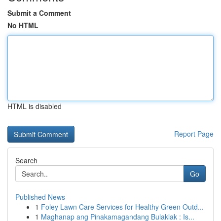
Submit a Comment
No HTML
HTML is disabled
Report Page
Search
Go
Published News
1
Foley Lawn Care Services for Healthy Green Outd...
1
Maghanap ang Pinakamagandang Bulaklak : Is...