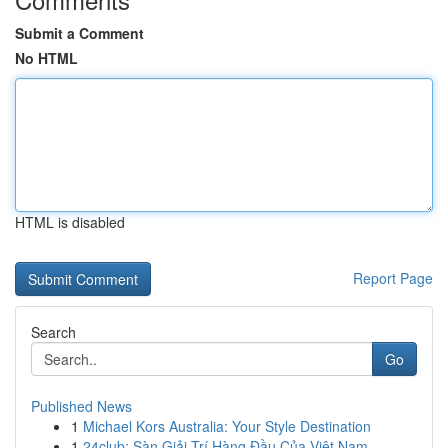
Submit a Comment
No HTML
HTML is disabled
Report Page
Search
Go
Published News
1
Michael Kors Australia: Your Style Destination
1
24club: Sàn Giải Trí Hàng Đầu Của Việt Nam, ...