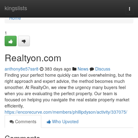
Home
kingslists
Togg
navi
Home
1
Realtyon.com
anthony8e57ssr8
383 days ago
News
Discuss
Finding your perfect home quickly can feel overwhelming, but the
right approach and expert advice, the method becomes much
smoother. At RealtyOn, we view the urgency many buyers feel
when you are evaluating the perfect property. Our team is
focused on helping you navigate the real estate property market
efficiently,
https://encorecurve.com/members/phillipdyson/activity/337075/
Comments
Who Upvoted
Comments