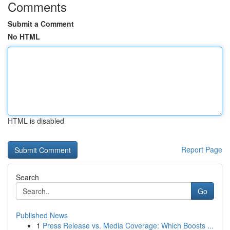
Comments
Submit a Comment
No HTML
HTML is disabled
Report Page
Search
Go
Published News
1
Press Release vs. Media Coverage: Which Boosts ...