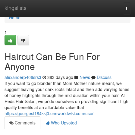
Home
kingslists
Togg
navi
Home
1
Haircut Can Be Fun For
Anyone
alexanderp406srs3
383 days ago
News
Discuss
If you want to go blonder than Mom Mother nature meant, we
suggest leaving your dark roots intact and then add varying tones
of honey highlights through the mid duration within your hair. At
Reds Hair Salon, we pride ourselves on providing significant-high
quality benefits at an affordable value that
https://georgesf184kkj0.oneworldwiki.com/user
Comments
Who Upvoted