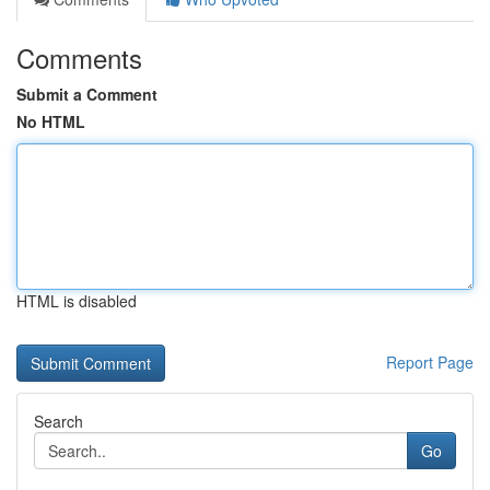
Comments
Submit a Comment
No HTML
HTML is disabled
Report Page
Search
Go