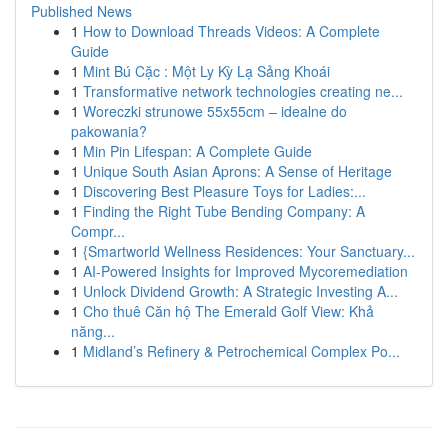
Published News
1
How to Download Threads Videos: A Complete
Guide
1
Mint Bú Cặc : Một Ly Kỳ Lạ Sảng Khoái
1
Transformative network technologies creating ne...
1
Woreczki strunowe 55x55cm – idealne do
pakowania?
1
Min Pin Lifespan: A Complete Guide
1
Unique South Asian Aprons: A Sense of Heritage
1
Discovering Best Pleasure Toys for Ladies:...
1
Finding the Right Tube Bending Company: A
Compr...
1
{Smartworld Wellness Residences: Your Sanctuary...
1
AI-Powered Insights for Improved Mycoremediation
1
Unlock Dividend Growth: A Strategic Investing A...
1
Cho thuê Căn hộ The Emerald Golf View: Khả
năng...
1
Midland’s Refinery & Petrochemical Complex Po...