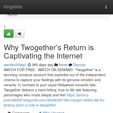
Home
kingslists
Togg
navi
Home
1
Why Twogether's Return is
Captivating the Internet
wardk430lwg1
385 days ago
News
Discuss
WATCH FOR FREE: WATCH ON-DEMAND: “Twogether” is a
stunning romance account that explodes out of the independent
cinema to capture your feelings with its genuine emotion and
veracity. In contrast to your usual Hollywood romantic tale,
Twogether delivers a hard-hitting, true-to-life tale featuring
personages who muse deeply and feel
https://jeremy-
piven56555.blogunok.com/36446387/did-margot-robbie-fall-for-
jeremy-piven-s-role-in-twogether
Comments
Who Upvoted