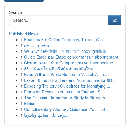
Search
Go
Published News
1
Peacemaker Coffee Company, Toledo, Ohio
1
פסיקת יהודיים
1
WPS Office中文版：全面介绍与copyright指南
1
Guide Étape par Étape concernant un abonnement
1
Clearahouse: Your Comprehensive Handbook to ...
1
88kk คืออะไร คู่มือเริ่มต้นสำหรับมือใหม่
1
Evan Williams White Bottled In Vessel: A Th...
1
Eskom & Industrial Tenders: Your Source for 6R ...
1
Exposing Trickery : Guidelines for Identifying ...
1
Firma de Revestimientos en la Ciudad : Su ...
1
The Colossal Barbarian: A Study in Strength
1
Ethicon
1
Complimentary Attorney Guidance: Your Ent...
1
تعرف على معانيها وتأثيرها