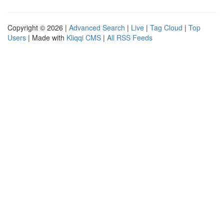
Copyright © 2026 |
Advanced Search
|
Live
|
Tag Cloud
|
Top
Users
| Made with
Kliqqi CMS
|
All RSS Feeds