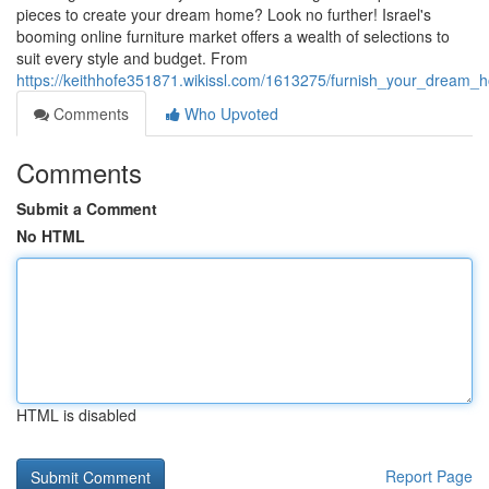
pieces to create your dream home? Look no further! Israel's
booming online furniture market offers a wealth of selections to
suit every style and budget. From
https://keithhofe351871.wikissl.com/1613275/furnish_your_dream_h
Comments
Who Upvoted
Comments
Submit a Comment
No HTML
HTML is disabled
Report Page