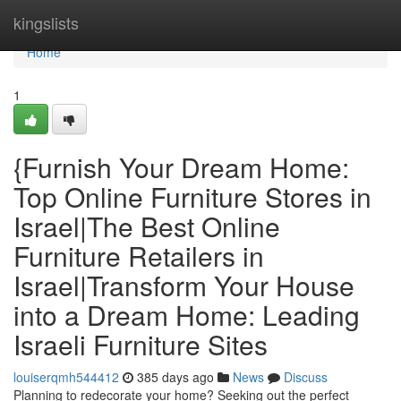
Home
kingslists
Home
1
{Furnish Your Dream Home:
Top Online Furniture Stores in
Israel|The Best Online
Furniture Retailers in
Israel|Transform Your House
into a Dream Home: Leading
Israeli Furniture Sites
louiserqmh544412
385 days ago
News
Discuss
Planning to redecorate your home? Seeking out the perfect