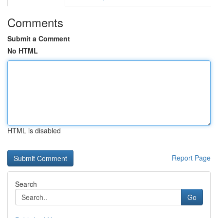
Comments
Submit a Comment
No HTML
HTML is disabled
Report Page
Search
Go