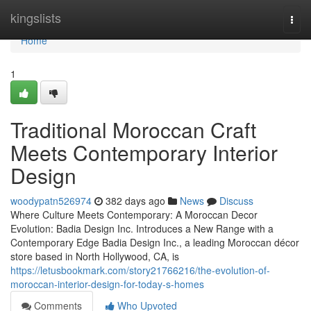
Home
kingslists
Togg
navi
Home
1
Traditional Moroccan Craft
Meets Contemporary Interior
Design
woodypatn526974
382 days ago
News
Discuss
Where Culture Meets Contemporary: A Moroccan Decor
Evolution: Badia Design Inc. Introduces a New Range with a
Contemporary Edge Badia Design Inc., a leading Moroccan décor
store based in North Hollywood, CA, is
https://letusbookmark.com/story21766216/the-evolution-of-
moroccan-interior-design-for-today-s-homes
Comments
Who Upvoted