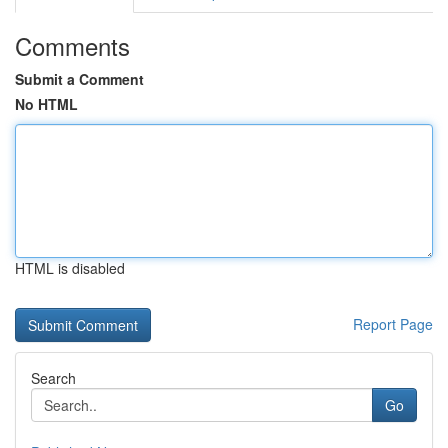
Comments
Submit a Comment
No HTML
HTML is disabled
Report Page
Search
Go