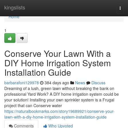
Home
kingslists
Togg
navi
Home
1
Conserve Your Lawn With a
DIY Home Irrigation System
Installation Guide
barbarafoni129978
384 days ago
News
Discuss
Dreaming of a lush, green lawn without breaking the bank on
professional Yard Work? A DIY home irrigation system could be
your solution! Installing your own sprinkler system is a Frugal
project that can Conserve water
https://naturalbookmarks.com/story19689921/conserve-your-
lawn-with-a-diy-home-irrigation-system-installation-guide
Comments
Who Upvoted