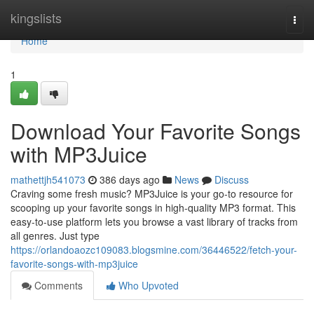
Home
kingslists
Togg
navi
Home
1
Download Your Favorite Songs
with MP3Juice
mathettjh541073
386 days ago
News
Discuss
Craving some fresh music? MP3Juice is your go-to resource for
scooping up your favorite songs in high-quality MP3 format. This
easy-to-use platform lets you browse a vast library of tracks from
all genres. Just type
https://orlandoaozc109083.blogsmine.com/36446522/fetch-your-
favorite-songs-with-mp3juice
Comments
Who Upvoted