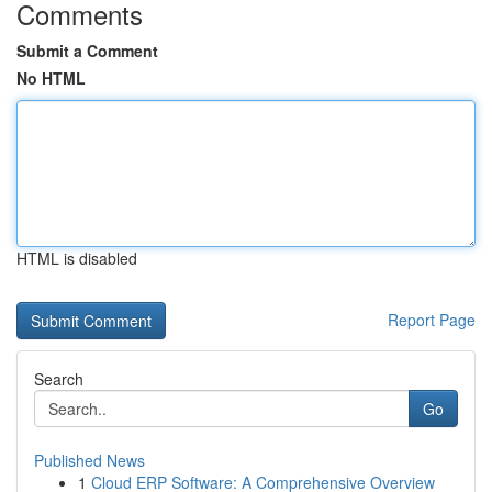
Comments
Submit a Comment
No HTML
HTML is disabled
Report Page
Search
Go
Published News
1
Cloud ERP Software: A Comprehensive Overview