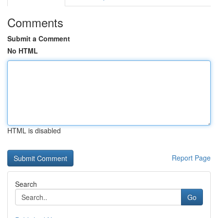
Comments
Submit a Comment
No HTML
HTML is disabled
Report Page
Search
Go