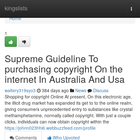
Home
kingslists
Togg
navi
Home
1
Supreme Guideline To
purchasing copyright On the
internet In Australia And Usa
waltery319syo3
384 days ago
News
Discuss
Shopping for copyright Online At present, On this electronic age,
the illicit drug market has expanded its get to to the online realm,
giving consumers unprecedented entry to substances like crystal
methamphetamine, normally called copyright. With just a couple
clicks, individuals can now obtain copyright within the
https://johnn023hhi6.webbuzzfeed.com/profile
Comments
Who Upvoted