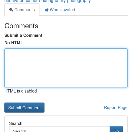
behave-on-camera-during-family-photography
Comments
Who Upvoted
Comments
Submit a Comment
No HTML
HTML is disabled
Report Page
Search
Go