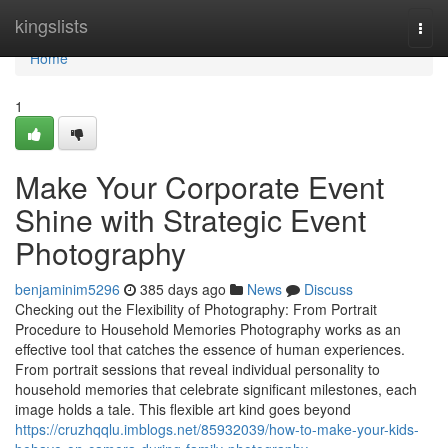
Home
kingslists
Togg
navi
Home
1
Make Your Corporate Event
Shine with Strategic Event
Photography
benjaminim5296
385 days ago
News
Discuss
Checking out the Flexibility of Photography: From Portrait
Procedure to Household Memories Photography works as an
effective tool that catches the essence of human experiences.
From portrait sessions that reveal individual personality to
household memories that celebrate significant milestones, each
image holds a tale. This flexible art kind goes beyond
https://cruzhqqlu.imblogs.net/85932039/how-to-make-your-kids-