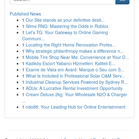
Published News
1
Our Site stands as your definitive desti...
1
Slime RNG: Mastering the Odds in Roblox
1
Let's TG: Your Gateway to Online Gaming
Communi...
1
Locating the Right Home Renovation Profes...
1
Why strategic philanthropy makes a difference n...
1
Mobile Tire Shop Near Me: Convenience at Your D...
1
Kadıköy Escort Yabancı Hizmetleri: Kaliteli E...
1
Exame de Vista em Avaré: Marque o Seu com S...
1
What Is Included in Professional Solar O&M Serv...
1
Industrial Cleanup Services Powered by Sydney R...
1
ADUs: A Lucrative Rental Investment Opportunity
1
Cream Deluxe 2kg: Your Wholesale N2O & Charger
...
1
ndo88: Your Leading Hub for Online Entertainment