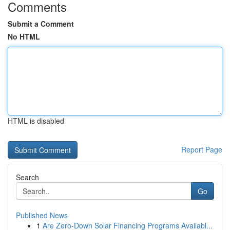
Comments
Submit a Comment
No HTML
HTML is disabled
Report Page
Search
Go
Published News
1
Are Zero-Down Solar Financing Programs Availabl...