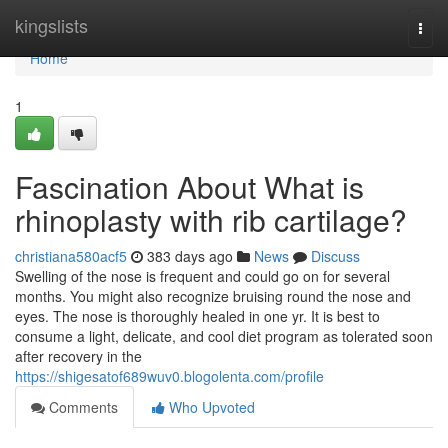
Home
kingslists
Togg
navi
Home
1
Fascination About What is
rhinoplasty with rib cartilage?
christiana580acf5
383 days ago
News
Discuss
Swelling of the nose is frequent and could go on for several
months. You might also recognize bruising round the nose and
eyes. The nose is thoroughly healed in one yr. It is best to
consume a light, delicate, and cool diet program as tolerated soon
after recovery in the
https://shigesatof689wuv0.blogolenta.com/profile
Comments
Who Upvoted