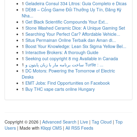
1
Geladeira Consul 334 Litros: Guia Completo e Dicas
1
DE88 – Cổng Game Đổi Thưởng Uy Tín, Đăng Ký
Nha...
1
Get Black Scientific Compounds Your Ext...
1
Stone Washed Ceramic Dice: A Unique Gaming Set
1
Searching Your Perfect Car? Affordable Vehicle...
1
Situs Permainan Online Terbaik dan Aman di...
1
Boost Your Knowledge: Lean Six Sigma Yellow Bel...
1
Interactive Brokers: A thorough Guide
1
Seeking out copyright 8 mg Available in Canada
1
ساخت برنامه مار با زبان پایتون و Turtle : ...
1
DC Motors: Powering the Tomorrow of Electric
Desks
1
EMT Jobs: Find Opportunities on Facebook
1
Buy THC vape carts online Hungary
Copyright © 2026 |
Advanced Search
|
Live
|
Tag Cloud
|
Top
Users
| Made with
Kliqqi CMS
|
All RSS Feeds