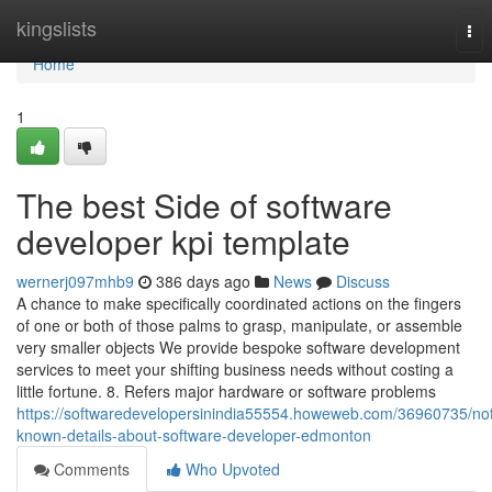
Home
kingslists
Tog
nav
Home
1
The best Side of software
developer kpi template
wernerj097mhb9
386 days ago
News
Discuss
A chance to make specifically coordinated actions on the fingers
of one or both of those palms to grasp, manipulate, or assemble
very smaller objects We provide bespoke software development
services to meet your shifting business needs without costing a
little fortune. 8. Refers major hardware or software problems
https://softwaredevelopersinindia55554.howeweb.com/36960735/no
known-details-about-software-developer-edmonton
Comments
Who Upvoted