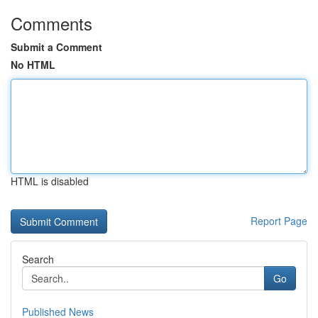
Comments
Submit a Comment
No HTML
HTML is disabled
Report Page
Search
Go
Published News