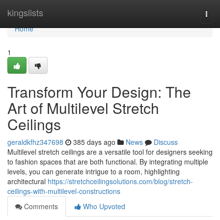
Home
kingslists
Togg
navi
Home
1
Transform Your Design: The
Art of Multilevel Stretch
Ceilings
geraldkfhz347698
385 days ago
News
Discuss
Multilevel stretch ceilings are a versatile tool for designers seeking
to fashion spaces that are both functional. By integrating multiple
levels, you can generate intrigue to a room, highlighting
architectural
https://stretchceilingsolutions.com/blog/stretch-
ceilings-with-multilevel-constructions
Comments
Who Upvoted