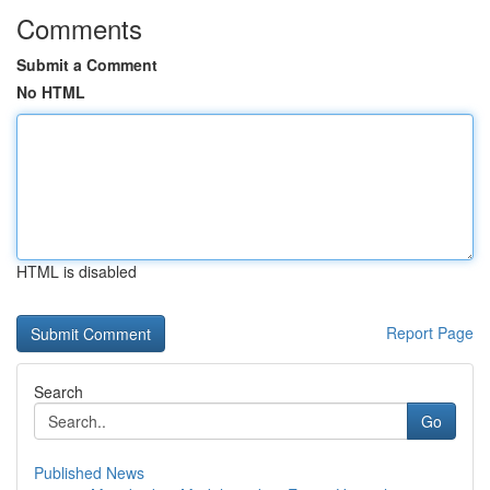
Comments
Submit a Comment
No HTML
HTML is disabled
Report Page
Search
Go
Published News