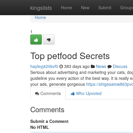
Home
kingslists
Home
New
Submit
Group
Home
1
Top petfood Secrets
hayleyj420kvf0
383 days ago
News
Discuss
Serious about advertising and marketing your cats, dog
guideline you every action of the best way. It is really
your ads, generate gorgeous
https://shigesatow863pvc
Comments
Who Upvoted
Comments
Submit a Comment
No HTML