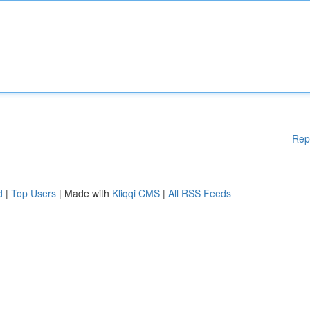
Rep
d
|
Top Users
| Made with
Kliqqi CMS
|
All RSS Feeds