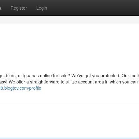
s
Register
Login
s, birds, or iguanas online for sale? We've got you protected. Our meth
 easy! We offer a straightforward to utilize account area in which you can
8.blogtov.com/profile