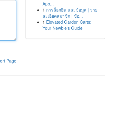
App...
1
การล็อกอิน และข้อมูล | ราย
ละเอียดสมาชิก | ข้อ...
1
Elevated Garden Carts:
Your Newbie's Guide
ort Page