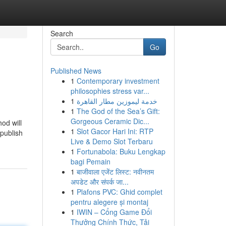
Search
Go
Published News
1
Contemporary investment
philosophies stress var...
1
خدمة ليموزين مطار القاهرة
1
The God of the Sea’s Gift:
Gorgeous Ceramic Dic...
od will
1
Slot Gacor Hari Ini: RTP
 publish
Live & Demo Slot Terbaru
1
Fortunabola: Buku Lengkap
bagi Pemain
1
बाजीवाला एजेंट लिस्ट: नवीनतम
अपडेट और संपर्क जा...
1
Plafons PVC: Ghid complet
pentru alegere și montaj
1
IWIN – Cổng Game Đổi
Thưởng Chính Thức, Tải