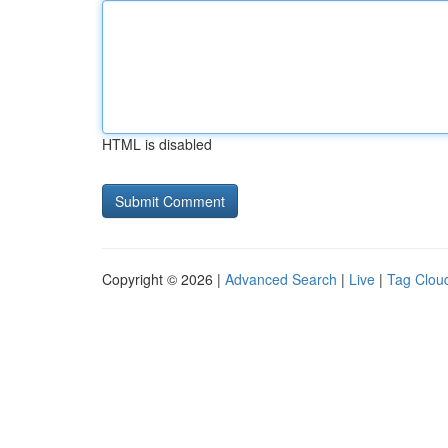
HTML is disabled
Copyright © 2026 |
Advanced Search
|
Live
|
Tag Clou