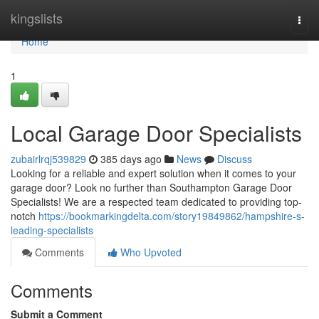
Home
kingslists
Togg
navi
Home
1
Local Garage Door Specialists
zubairlrqj539829
385 days ago
News
Discuss
Looking for a reliable and expert solution when it comes to your
garage door? Look no further than Southampton Garage Door
Specialists! We are a respected team dedicated to providing top-
notch
https://bookmarkingdelta.com/story19849862/hampshire-s-
leading-specialists
Comments
Who Upvoted
Comments
Submit a Comment