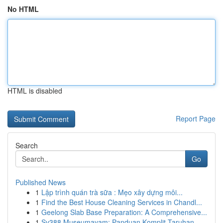
No HTML
HTML is disabled
Report Page
Search
Go
Published News
1
Lập trình quán trà sữa : Mẹo xây dựng môi...
1
Find the Best House Cleaning Services in Chandl...
1
Geelong Slab Base Preparation: A Comprehensive...
1
Sv388 Museumayam: Panduan Komplit Taruhan