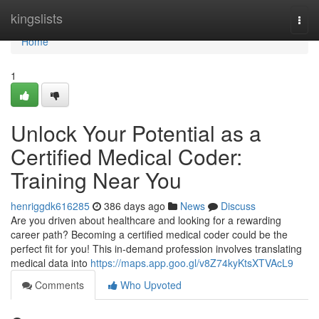
Home
kingslists
Togg
navi
Home
1
Unlock Your Potential as a
Certified Medical Coder:
Training Near You
henriggdk616285
386 days ago
News
Discuss
Are you driven about healthcare and looking for a rewarding
career path? Becoming a certified medical coder could be the
perfect fit for you! This in-demand profession involves translating
medical data into
https://maps.app.goo.gl/v8Z74kyKtsXTVAcL9
Comments
Who Upvoted