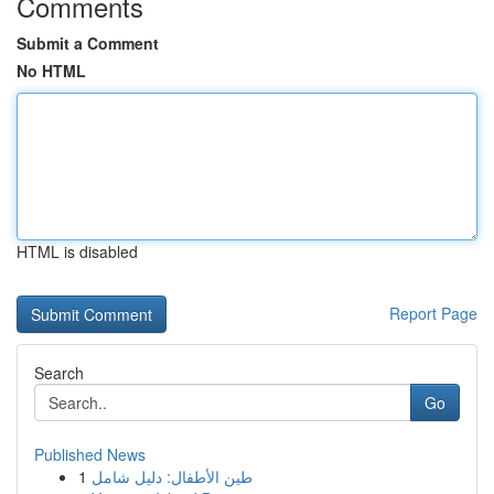
Comments
Submit a Comment
No HTML
HTML is disabled
Report Page
Search
Go
Published News
1
طين الأطفال: دليل شامل