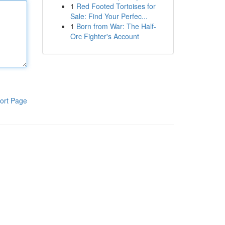
1
Red Footed Tortoises for
Sale: Find Your Perfec...
1
Born from War: The Half-
Orc Fighter's Account
ort Page