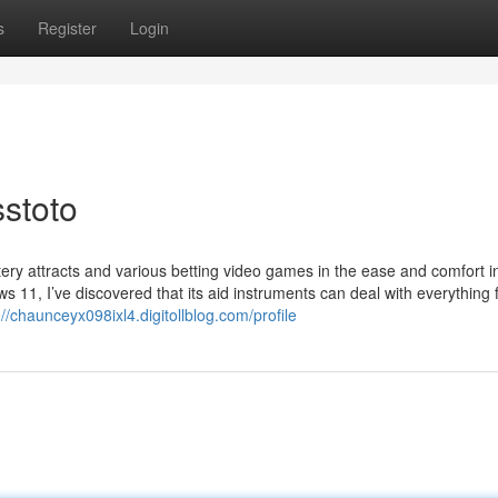
s
Register
Login
sstoto
ery attracts and various betting video games in the ease and comfort in
11, I’ve discovered that its aid instruments can deal with everything
://chaunceyx098ixl4.digitollblog.com/profile