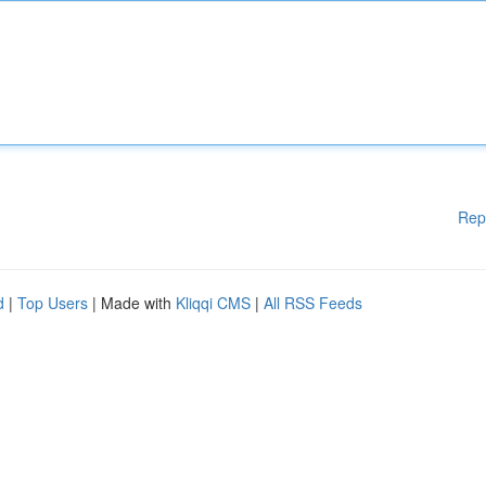
Rep
d
|
Top Users
| Made with
Kliqqi CMS
|
All RSS Feeds