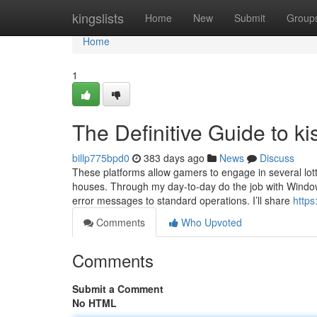
Home
kingslists
Home
New
Submit
Group
Home
1
The Definitive Guide to ki
billp775bpd0
383 days ago
News
Discuss
These platforms allow gamers to engage in several lott
houses. Through my day-to-day do the job with Windows 
error messages to standard operations. I’ll share
https
Comments
Who Upvoted
Comments
Submit a Comment
No HTML