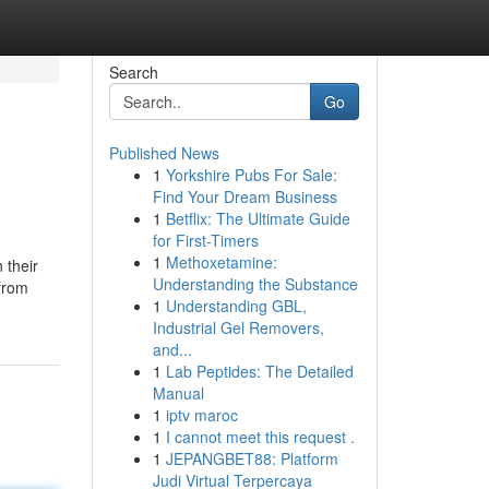
Search
Go
Published News
1
Yorkshire Pubs For Sale:
Find Your Dream Business
1
Betflix: The Ultimate Guide
for First-Timers
1
Methoxetamine:
 their
Understanding the Substance
 from
1
Understanding GBL,
Industrial Gel Removers,
and...
1
Lab Peptides: The Detailed
Manual
1
iptv maroc
1
I cannot meet this request .
1
JEPANGBET88: Platform
Judi Virtual Terpercaya