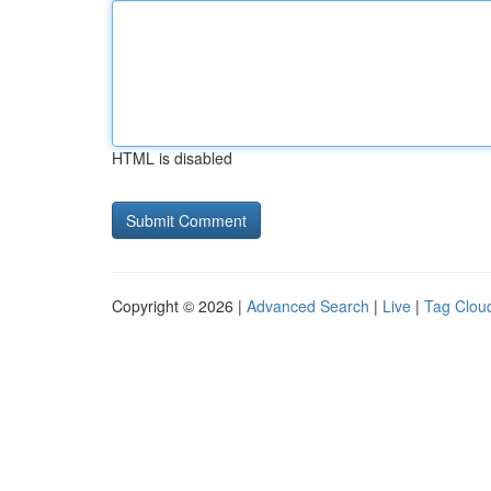
HTML is disabled
Copyright © 2026 |
Advanced Search
|
Live
|
Tag Clou