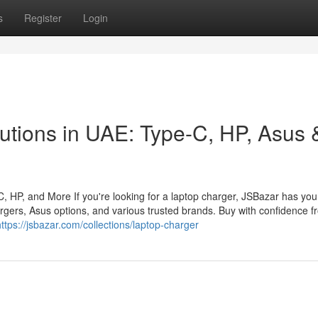
s
Register
Login
utions in UAE: Type-C, HP, Asus 
 HP, and More If you're looking for a laptop charger, JSBazar has you
rgers, Asus options, and various trusted brands. Buy with confidence f
https://jsbazar.com/collections/laptop-charger