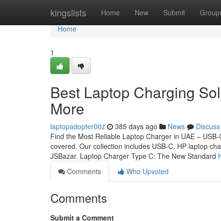
Home
kingslists
Home
New
Submit
Group
Home
1
Best Laptop Charging Sol
More
laptopadopter00z
385 days ago
News
Discuss
Find the Most Reliable Laptop Charger in UAE – USB-C,
covered. Our collection includes USB-C, HP laptop cha
JSBazar. Laptop Charger Type C: The New Standard
Comments
Who Upvoted
Comments
Submit a Comment