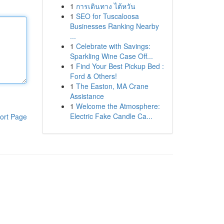
1
การเดินทาง ไต้หวัน
1
SEO for Tuscaloosa
Businesses Ranking Nearby
...
1
Celebrate with Savings:
Sparkling Wine Case Off...
1
Find Your Best Pickup Bed :
Ford & Others!
1
The Easton, MA Crane
Assistance
1
Welcome the Atmosphere:
Electric Fake Candle Ca...
ort Page