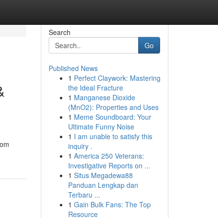
Search
Go
Published News
1
Perfect Claywork: Mastering
&
the Ideal Fracture
1
Manganese Dioxide
(MnO2): Properties and Uses
1
Meme Soundboard: Your
Ultimate Funny Noise
1
I am unable to satisfy this
rom
inquiry .
1
America 250 Veterans:
Investigative Reports on ...
1
Situs Megadewa88
Panduan Lengkap dan
Terbaru ...
1
Gain Bulk Fans: The Top
Resource