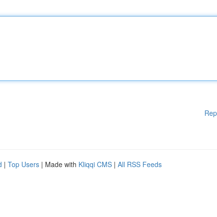
Rep
d
|
Top Users
| Made with
Kliqqi CMS
|
All RSS Feeds