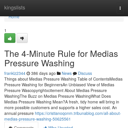
Home
kingslists
Togg
navi
Home
1
The 4-Minute Rule for Medias
Pressure Washing
franklz2344
386 days ago
News
Discuss
Things about Medias Pressure Washing Table of ContentsMedias
Pressure Washing for BeginnersAn Unbiased View of Medias
Pressure Wascopyrightxcitement About Medias Pressure
WashingThe Buzz on Medias Pressure WashingWhat Does
Medias Pressure Washing Mean?A fresh, tidy home will bring in
more possible customers and supports a higher sales cost. An
annual pressure
https://cristianoqonm.tribunablog.com/all-about-
medias-pressure-washing-50625561
Comments
Who Upvoted