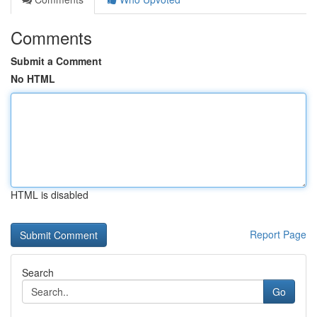
Comments
Submit a Comment
No HTML
HTML is disabled
Report Page
Search
Go