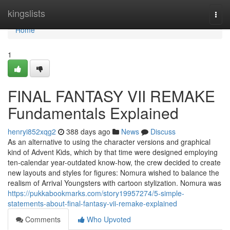
Home
kingslists
Togg
navi
Home
1
FINAL FANTASY VII REMAKE
Fundamentals Explained
henryi852xqg2
388 days ago
News
Discuss
As an alternative to using the character versions and graphical
kind of Advent Kids, which by that time were designed employing
ten-calendar year-outdated know-how, the crew decided to create
new layouts and styles for figures: Nomura wished to balance the
realism of Arrival Youngsters with cartoon stylization. Nomura was
https://pukkabookmarks.com/story19957274/5-simple-
statements-about-final-fantasy-vii-remake-explained
Comments
Who Upvoted