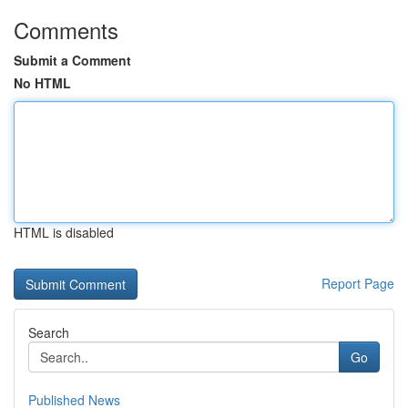
Comments
Submit a Comment
No HTML
HTML is disabled
Report Page
Search
Go
Published News