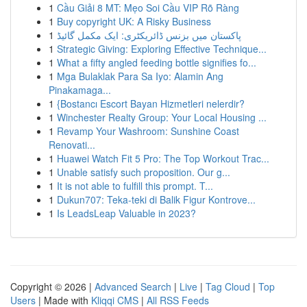
1
Cầu Giải 8 MT: Mẹo Soi Cầu VIP Rõ Ràng
1
Buy copyright UK: A Risky Business
1
پاکستان میں بزنس ڈائریکٹری: ایک مکمل گائیڈ
1
Strategic Giving: Exploring Effective Technique...
1
What a fifty angled feeding bottle signifies fo...
1
Mga Bulaklak Para Sa Iyo: Alamin Ang
Pinakamaga...
1
{Bostancı Escort Bayan Hizmetleri nelerdir?
1
Winchester Realty Group: Your Local Housing ...
1
Revamp Your Washroom: Sunshine Coast
Renovati...
1
Huawei Watch Fit 5 Pro: The Top Workout Trac...
1
Unable satisfy such proposition. Our g...
1
It is not able to fulfill this prompt. T...
1
Dukun707: Teka-teki di Balik Figur Kontrove...
1
Is LeadsLeap Valuable in 2023?
Copyright © 2026 |
Advanced Search
|
Live
|
Tag Cloud
|
Top
Users
| Made with
Kliqqi CMS
|
All RSS Feeds