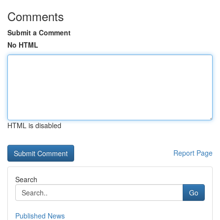
Comments
Submit a Comment
No HTML
HTML is disabled
Report Page
Search
Go
Published News