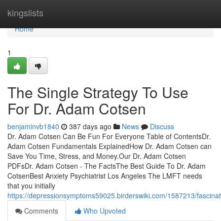
Home
kingslists
Home
1
The Single Strategy To Use
For Dr. Adam Cotsen
benjaminvb1840
387 days ago
News
Discuss
Dr. Adam Cotsen Can Be Fun For Everyone Table of ContentsDr.
Adam Cotsen Fundamentals ExplainedHow Dr. Adam Cotsen can
Save You Time, Stress, and Money.Our Dr. Adam Cotsen
PDFsDr. Adam Cotsen - The FactsThe Best Guide To Dr. Adam
CotsenBest Anxiety Psychiatrist Los Angeles The LMFT needs
that you initially
https://depressionsymptoms59025.birderswiki.com/1587213/fascin
Comments
Who Upvoted