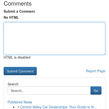
Comments
Submit a Comment
No HTML
HTML is disabled
Report Page
Search
Go
Published News
1
Central Valley Car Dealerships: Your Guide to N...