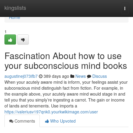
Home
kingslists
Togg
navi
Home
1
Fascination About how to use
your subconscious mind books
augustinej073ifb7
389 days ago
News
Discuss
When your acutely aware mind is inform, your feelings assist your
subconscious mind distinguish fact from fiction. For example, in
the example above, your acutely aware mind would stage in and
tell you that you simply’re ingesting a carrot. The gain or income
of lands and tenements. Use imports a
https://valeriusv197qnk0.yourkwikimage.com/user
Comments
Who Upvoted