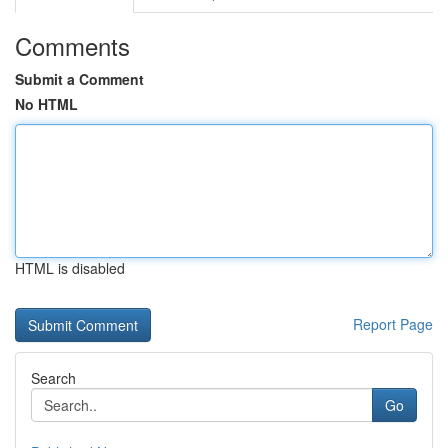
Comments
Submit a Comment
No HTML
HTML is disabled
Report Page
Search
Go