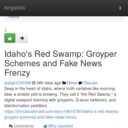
Home
kingslists
Togg
navi
Home
1
Idaho's Red Swamp: Groyper
Schemes and Fake News
Frenzy
jaykgfu230398
386 days ago
News
Discuss
Deep in the heart of Idaho, where truth vanishes like morning
dew, a sinister plot is brewing. They call it "the Red Swamp," a
digital cesspool teeming with groypers, Q-anon believers, and
disinformation peddlers.
https://dmozbookmark.com/story19918780/idaho-s-red-swamp-
groyper-schemes-and-fake-news-frenzy
Comments
Who Upvoted