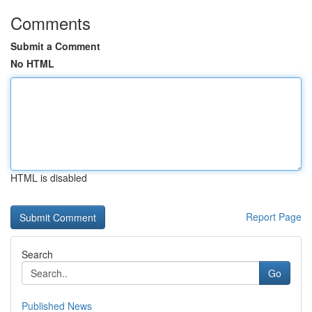
Comments
Submit a Comment
No HTML
HTML is disabled
Report Page
Search
Go
Published News