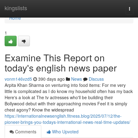
Home
kingslists
Togg
navi
Home
1
Examine This Report on
today's english news paper
vonm146vzd5
390 days ago
News
Discuss
Arpita Khan Sharma on venturing into food items: For me very
little is complicated as I do know my household often has my back
Here's a look at The tv actresses who'll be building their
Bollywood debut with their approaching movies Feel it is simply
chest agony? Know the widespread
https://internationalnewsenglish.fitness.blog/2025/07/12/the-
pioneer-brings-you-todays-international-news-real-time-updates/
Comments
Who Upvoted