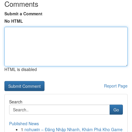
Comments
Submit a Comment
No HTML
HTML is disabled
Report Page
Search
Go
Published News
1
nohuwin – Đăng Nhập Nhanh, Khám Phá Kho Game