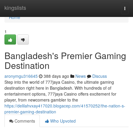
Home
kingslists
Togg
navi
Home
1
Bangladesh's Premier Gaming
Destination
aronymgu316645
388 days ago
News
Discuss
Step into the world of 777jaya Casino, the ultimate gaming
destination right here in Bangladesh. With hundreds of of
entertainment options, 777jaya Casino offers excitement for
player, from newcomers gambler to the
https://delilahvxay417020.blogacep.com/41570252/the-nation-s-
premier-gaming-destination
Comments
Who Upvoted