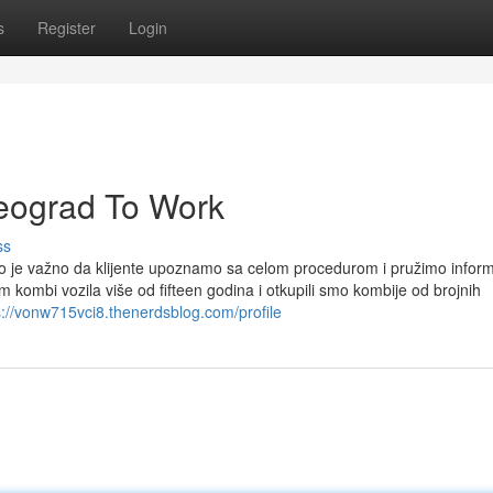
s
Register
Login
beograd To Work
ss
iko je važno da klijente upoznamo sa celom procedurom i pružimo inform
 kombi vozila više od fifteen godina i otkupili smo kombije od brojnih
s://vonw715vci8.thenerdsblog.com/profile