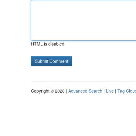
HTML is disabled
Copyright © 2026 |
Advanced Search
|
Live
|
Tag Clou