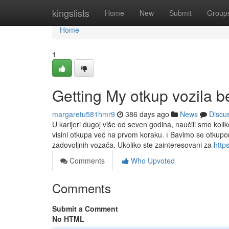
Home
kingslists
Home
New
Submit
Group
Home
1
Getting My otkup vozila 
margaretu581hmr9
386 days ago
News
Discu
U karijeri dugoj više od seven godina, naučili smo kol
visini otkupa već na prvom koraku. ℹ️ Bavimo se otkupom
zadovoljnih vozača. Ukoliko ste zainteresovani za
http
Comments
Who Upvoted
Comments
Submit a Comment
No HTML