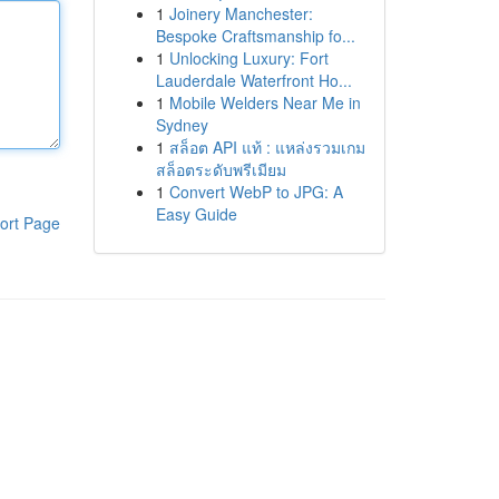
1
Joinery Manchester:
Bespoke Craftsmanship fo...
1
Unlocking Luxury: Fort
Lauderdale Waterfront Ho...
1
Mobile Welders Near Me in
Sydney
1
สล็อต API แท้ : แหล่งรวมเกม
สล็อตระดับพรีเมียม
1
Convert WebP to JPG: A
Easy Guide
ort Page