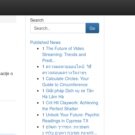
Search
Go
Published News
1
The Future of Video
Streaming: Trends and
Predi...
1
ตรวจผลหวยออนไลน์: วิธี
ตรวจสอบผลรางวัลง่ายๆ
acije o
1
Calculate Circles: Your
Guide to Circumference
1
Giải pháp Dịch vụ xe Tân
Hà Lâm Hà
1
Crit Hit Claywork: Achieving
the Perfect Shatter
1
Unlock Your Future: Psychic
Readings in Cypress TX
1
חשפניות: המדריך השלם
לחגיגת מסיבת רווקים בלתי נ...