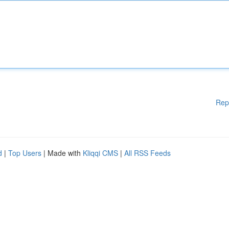
Rep
d
|
Top Users
| Made with
Kliqqi CMS
|
All RSS Feeds