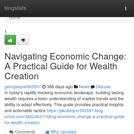
Home
kingslists
Togg
navi
Home
1
Navigating Economic Change:
A Practical Guide for Wealth
Creation
georgiaqvsf993597
386 days ago
News
Discuss
In today's rapidly evolving economic landscape, building lasting
wealth requires a keen understanding of market trends and the
ability to adapt effectively. This guide provides practical insights
and actionable tactics
https://jakubxqmr393557.blog-
ezine.com/36024021/riding-economic-change-a-practical-guide-
for-wealth-creation
Comments
Who Upvoted