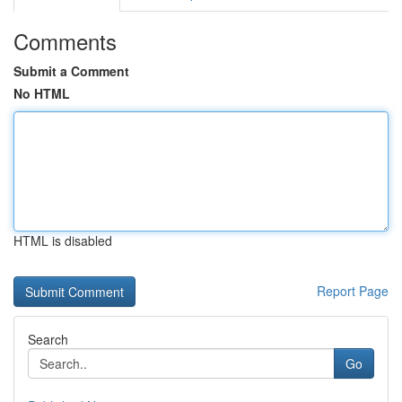
Comments
Submit a Comment
No HTML
HTML is disabled
Report Page
Search
Go