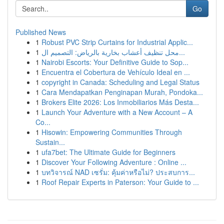
Go
Published News
1
Robust PVC Strip Curtains for Industrial Applic...
1
محل تنظيف أعشاب بخارية بالرياض: التصميم ال...
1
Nairobi Escorts: Your Definitive Guide to Sop...
1
Encuentra el Cobertura de Vehículo Ideal en ...
1
copyright in Canada: Scheduling and Legal Status
1
Cara Mendapatkan Penginapan Murah, Pondoka...
1
Brokers Elite 2026: Los Inmobiliarios Más Desta...
1
Launch Your Adventure with a New Account – A
Co...
1
Hisowin: Empowering Communities Through
Sustain...
1
ufa7bet: The Ultimate Guide for Beginners
1
Discover Your Following Adventure : Online ...
1
บทวิจารณ์ NAD เซรั่ม: คุ้มค่าหรือไม่? ประสบการ...
1
Roof Repair Experts in Paterson: Your Guide to ...