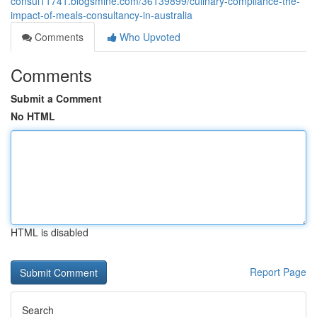
consul11741.blogsmine.com/36139899/culinary-compliance-the-
impact-of-meals-consultancy-in-australia
Comments
Who Upvoted
Comments
Submit a Comment
No HTML
HTML is disabled
Report Page
Search