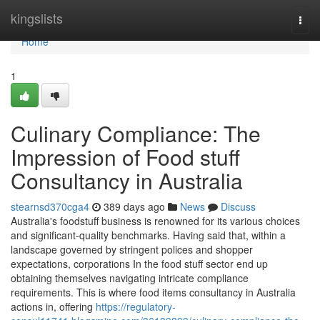
Home
kingslists
Togg
navi
Home
1
Culinary Compliance: The
Impression of Food stuff
Consultancy in Australia
stearnsd370cga4
389 days ago
News
Discuss
Australia's foodstuff business is renowned for its various choices
and significant-quality benchmarks. Having said that, within a
landscape governed by stringent polices and shopper
expectations, corporations In the food stuff sector end up
obtaining themselves navigating intricate compliance
requirements. This is where food items consultancy in Australia
actions in, offering
https://regulatory-