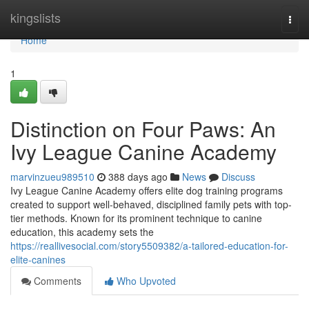
Home
kingslists
Togg
navi
Home
1
Distinction on Four Paws: An
Ivy League Canine Academy
marvinzueu989510
388 days ago
News
Discuss
Ivy League Canine Academy offers elite dog training programs
created to support well-behaved, disciplined family pets with top-
tier methods. Known for its prominent technique to canine
education, this academy sets the
https://reallivesocial.com/story5509382/a-tailored-education-for-
elite-canines
Comments
Who Upvoted