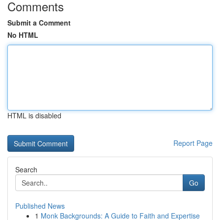
Comments
Submit a Comment
No HTML
HTML is disabled
Report Page
Search
Go
Published News
1
Monk Backgrounds: A Guide to Faith and Expertise