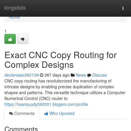
Home
kingslists
Togg
navi
Home
1
Exact CNC Copy Routing for
Complex Designs
declanaiao392139
387 days ago
News
Discuss
CNC copy routing has revolutionized the manufacturing of
intricate designs by enabling precise duplication of complex
shapes and patterns. This versatile technique utilizes a Computer
Numerical Control (CNC) router to
https://haarisuudy592001.blogars.com/profile
Comments
Who Upvoted
Comments