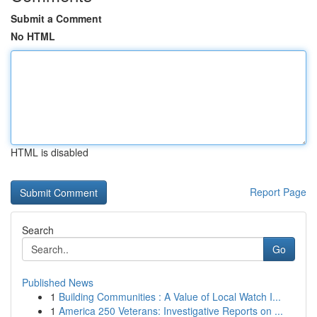
Submit a Comment
No HTML
HTML is disabled
Report Page
Search
Go
Published News
1
Building Communities : A Value of Local Watch I...
1
America 250 Veterans: Investigative Reports on ...