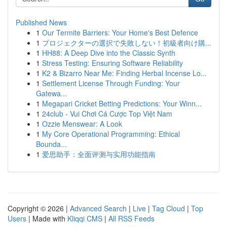
Published News
1
Our Termite Barriers: Your Home's Best Defence
1
プロジェクターの選択で失敗しない！初級者向け購...
1
HH88: A Deep Dive into the Classic Synth
1
Stress Testing: Ensuring Software Reliability
1
K2 & Bizarro Near Me: Finding Herbal Incense Lo...
1
Settlement License Through Funding: Your
Gatewa...
1
Megapari Cricket Betting Predictions: Your Winn...
1
24club - Vui Chơi Cá Cược Top Việt Nam
1
Ozzie Menswear: A Look
1
My Core Operational Programming: Ethical
Bounda...
1
爱思助手：全面评测与实用功能指南
Copyright © 2026 |
Advanced Search
|
Live
|
Tag Cloud
|
Top
Users
| Made with
Kliqqi CMS
|
All RSS Feeds