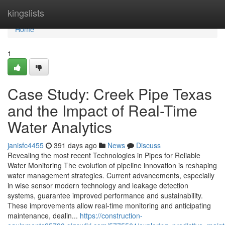
Home
kingslists
Home
1
Case Study: Creek Pipe Texas
and the Impact of Real-Time
Water Analytics
janisfc4455
391 days ago
News
Discuss
Revealing the most recent Technologies in Pipes for Reliable
Water Monitoring The evolution of pipeline innovation is reshaping
water management strategies. Current advancements, especially
in wise sensor modern technology and leakage detection
systems, guarantee improved performance and sustainability.
These improvements allow real-time monitoring and anticipating
maintenance, dealin...
https://construction-