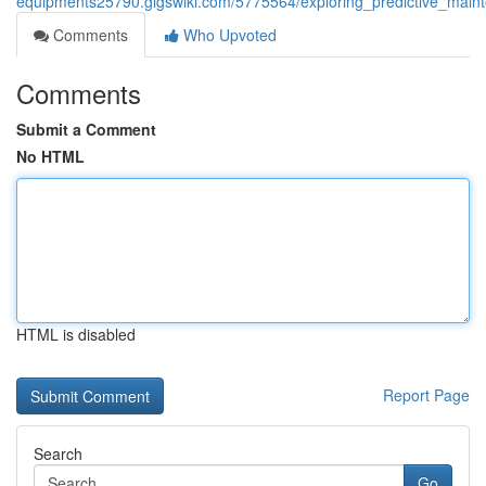
equipments25790.gigswiki.com/5775564/exploring_predictive_ma
Comments
Who Upvoted
Comments
Submit a Comment
No HTML
HTML is disabled
Report Page
Search
Go