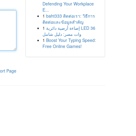
Defending Your Workplace
E...
1
baht333 ติดต่อเรา: วิธีการ
ติดต่อและข้อมูลสำคัญ
1
إضاءة أرضية دائرية LED 36
وات مصر: دليل شامل
1
Boost Your Typing Speed:
Free Online Games!
ort Page