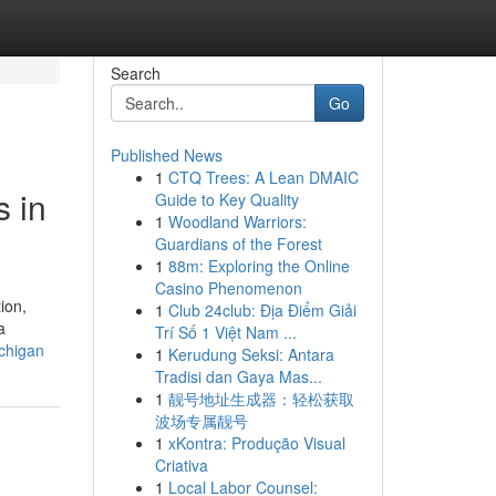
Search
Go
Published News
1
CTQ Trees: A Lean DMAIC
 in
Guide to Key Quality
1
Woodland Warriors:
Guardians of the Forest
1
88m: Exploring the Online
Casino Phenomenon
ion,
1
Club 24club: Địa Điểm Giải
a
Trí Số 1 Việt Nam ...
chigan
1
Kerudung Seksi: Antara
Tradisi dan Gaya Mas...
1
靓号地址生成器：轻松获取
波场专属靓号
1
xKontra: Produção Visual
Criativa
1
Local Labor Counsel: