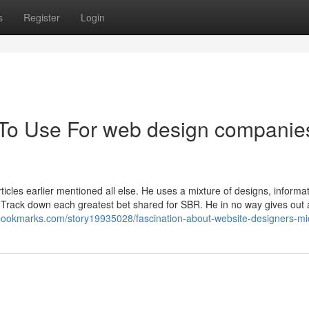
s
Register
Login
 To Use For web design companies
icles earlier mentioned all else. He uses a mixture of designs, informat
Track down each greatest bet shared for SBR. He in no way gives out 
lbookmarks.com/story19935028/fascination-about-website-designers-mi