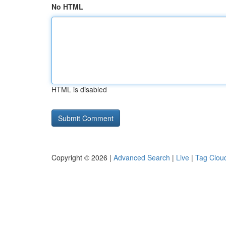
No HTML
HTML is disabled
Copyright © 2026 |
Advanced Search
|
Live
|
Tag Clou