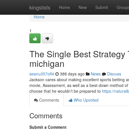
Home
kingslists
Home
New
Submit
Group
Home
1
The Single Best Strategy
michigan
seanu357olf4
388 days ago
News
Discuss
Jackson cares about making excellent sports betting art
movie, Assessment, as well as a best-down method of 
choose that he wouldn’t be prepared to
https://natura
Comments
Who Upvoted
Comments
Submit a Comment