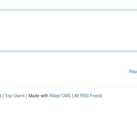
Rep
d
|
Top Users
| Made with
Kliqqi CMS
|
All RSS Feeds