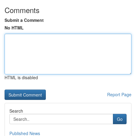
Comments
Submit a Comment
No HTML
HTML is disabled
Report Page
Search
Go
Published News