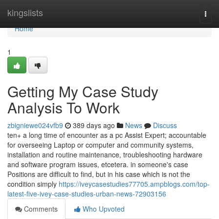
Home
kingslists
Togg
navi
Home
1
Getting My Case Study
Analysis To Work
zbigniewe024vfb9
389 days ago
News
Discuss
ten+ a long time of encounter as a pc Assist Expert; accountable
for overseeing Laptop or computer and community systems,
installation and routine maintenance, troubleshooting hardware
and software program issues, etcetera. in someone's case
Positions are difficult to find, but in his case which is not the
condition simply
https://iveycasestudies77705.ampblogs.com/top-
latest-five-ivey-case-studies-urban-news-72903156
Comments
Who Upvoted