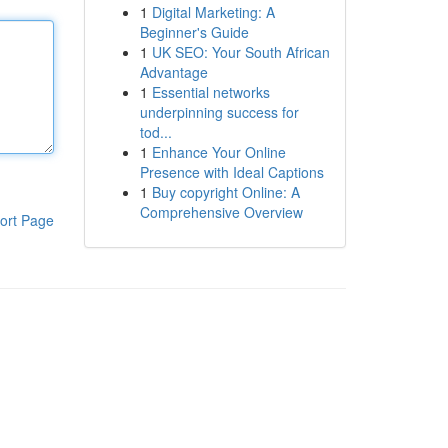
1
Digital Marketing: A
Beginner's Guide
1
UK SEO: Your South African
Advantage
1
Essential networks
underpinning success for
tod...
1
Enhance Your Online
Presence with Ideal Captions
1
Buy copyright Online: A
Comprehensive Overview
ort Page