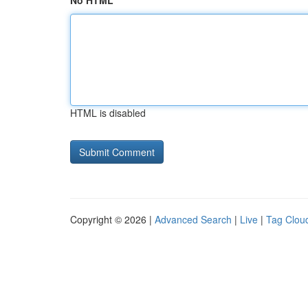
No HTML
HTML is disabled
Copyright © 2026 |
Advanced Search
|
Live
|
Tag Clou