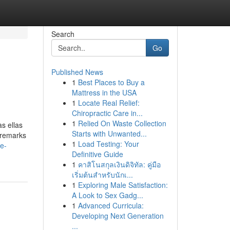
Search
Go
Published News
1
Best Places to Buy a
Mattress in the USA
1
Locate Real Relief:
Chiropractic Care in...
1
Relied On Waste Collection
s ellas
Starts with Unwanted...
e remarks
1
Load Testing: Your
ce-
Definitive Guide
1
คาสิโนสกุลเงินดิจิทัล: คู่มือ
เริ่มต้นสำหรับนักเ...
1
Exploring Male Satisfaction:
A Look to Sex Gadg...
1
Advanced Curricula:
Developing Next Generation
...