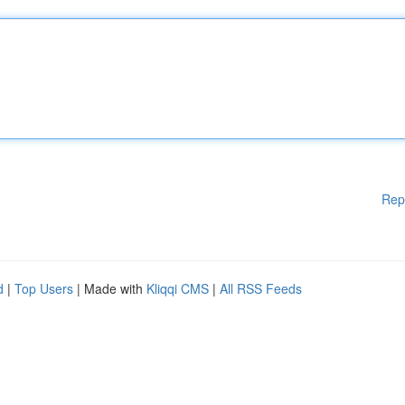
Rep
d
|
Top Users
| Made with
Kliqqi CMS
|
All RSS Feeds