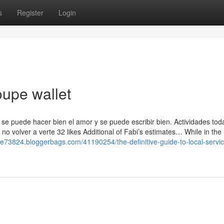
s
Register
Login
oupe wallet
 se puede hacer bien el amor y se puede escribir bien. Actividades toda
no volver a verte 32 likes Additional of Fabi’s estimates… While in th
upe73824.bloggerbags.com/41190254/the-definitive-guide-to-local-servi