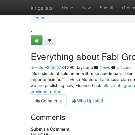
Home
kingslists
Home
New
Submit
Group
Home
1
Everything about Fabi Gr
meisterv345ofl7
390 days ago
News
Discuss
“Sólo siendo absolutamente libre se puede bailar bien,
importantísimas.” ― Rosa Montero, La ridícula plan de 
we are publishing now, Finance Look
https://fabi-gro
providers-online
Comments
Who Upvoted
Comments
Submit a Comment