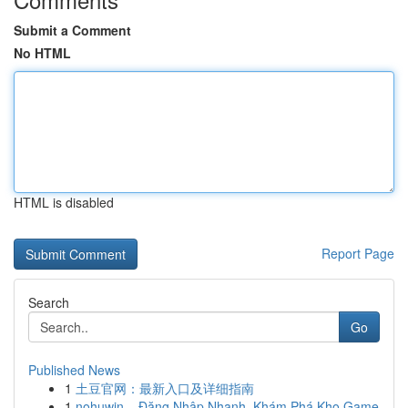
Submit a Comment
No HTML
HTML is disabled
Report Page
Search
Go
Published News
1
土豆官网：最新入口及详细指南
1
nohuwin – Đăng Nhập Nhanh, Khám Phá Kho Game