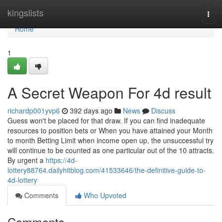
Home
kingslists
Togg
navi
Home
1
A Secret Weapon For 4d result
richardp001yvp6
392 days ago
News
Discuss
Guess won't be placed for that draw. If you can find inadequate
resources to position bets or When you have attained your Month
to month Betting Limit when income open up, the unsuccessful try
will continue to be counted as one particular out of the 10 attracts.
By urgent a
https://4d-
lottery88764.dailyhitblog.com/41533646/the-definitive-guide-to-
4d-lottery
Comments
Who Upvoted
Comments